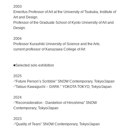
2003
Emeritus Professor of Art at the University of Tsukuba, Institute of
Art and Design.
Professor of the Graduate School of Kyoto University of Art and
Design.
2004
Professor Kurashiki University of Science and the Arts.
current professor of Kanazawa College of Art
■Selected solo exhibition
2025
-“Future Person’s Scribble” SNOW Contemporary, Tokyo/Japan
-“Tatsuo Kawaguchi – DARK.” YOKOTA TOKYO, Tokyo/Japan
2024
-“Reconsideration - Dandelion of Hiroshima” SNOW
Contemporary, Tokyo/Japan
2023
-“Quality of Tears” SNOW Contemporary, Tokyo/Japan