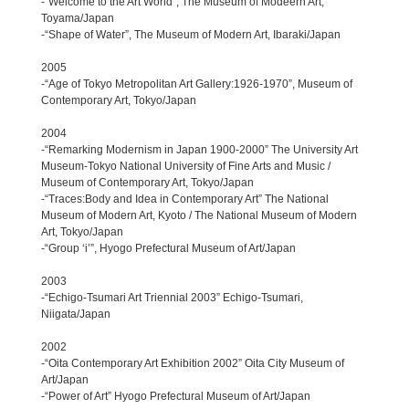
-“Welcome to the Art World”, The Museum of Modeern Art,
Toyama/Japan
-“Shape of Water”, The Museum of Modern Art, Ibaraki/Japan
2005
-“Age of Tokyo Metropolitan Art Gallery:1926-1970”, Museum of
Contemporary Art, Tokyo/Japan
2004
-“Remarking Modernism in Japan 1900-2000” The University Art
Museum-Tokyo National University of Fine Arts and Music /
Museum of Contemporary Art, Tokyo/Japan
-“Traces:Body and Idea in Contemporary Art” The National
Museum of Modern Art, Kyoto / The National Museum of Modern
Art, Tokyo/Japan
-“Group ‘i’”, Hyogo Prefectural Museum of Art/Japan
2003
-“Echigo-Tsumari Art Triennial 2003” Echigo-Tsumari,
Niigata/Japan
2002
-“Oita Contemporary Art Exhibition 2002” Oita City Museum of
Art/Japan
-“Power of Art” Hyogo Prefectural Museum of Art/Japan