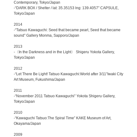
Contemporary, Tokyo/Japan
-“DARK BOX / Shelter / lat: 35.35153 lng: 139.4057” CAPSULE,
Tokyo/Japan
2014
-“Tatsuo Kawaguchi: Seed that became pearl, Seed that became
sound” Gallery Monma, Sapporo/Japan
2013
-〈In the Darkness and in the Light〉 Shigeru Yokota Gallery,
Tokyo/Japan
2012
-“Let There Be Light! Tatsuo Kawaguchi:World after 3/11”Iwaki City
Art Museum, Fukushima/Japan
2011
-“November 2011 Tatsuo Kawaguchi” Yokota Shigeru Gallery,
Tokyo/Japan
2010
-“Kawaguchi Tatsuo:The Spiral Time” KAKE Museum of Art,
Okayama/Japan
2009