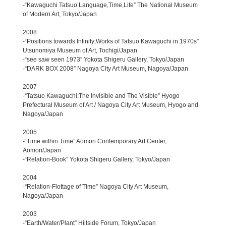
-“Kawaguchi Tatsuo:Language,Time,Life” The National Museum
of Modern Art, Tokyo/Japan
2008
-“Positions towards Infinity;Works of Tatsuo Kawaguchi in 1970s”
Utsunomiya Museum of Art, Tochigi/Japan
-“see saw seen 1973” Yokota Shigeru Gallery, Tokyo/Japan
-“DARK BOX 2008” Nagoya City Art Museum, Nagoya/Japan
2007
-“Tatsuo Kawaguchi:The Invisible and The Visible” Hyogo
Prefectural Museum of Art / Nagoya City Art Museum, Hyogo and
Nagoya/Japan
2005
-“Time within Time” Aomori Contemporary Art Center,
Aomori/Japan
-“Relation-Book” Yokota Shigeru Gallery, Tokyo/Japan
2004
-“Relation-Flottage of Time” Nagoya City Art Museum,
Nagoya/Japan
2003
-“Earth/Water/Plant” Hillside Forum, Tokyo/Japan