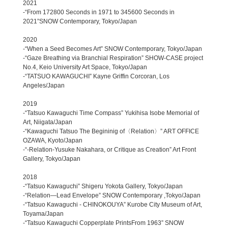
2021
-“From 172800 Seconds in 1971 to 345600 Seconds in
2021”SNOW Contemporary, Tokyo/Japan
2020
-“When a Seed Becomes Art” SNOW Contemporary, Tokyo/Japan
-“Gaze Breathing via Branchial Respiration” SHOW-CASE project
No.4, Keio University Art Space, Tokyo/Japan
-“TATSUO KAWAGUCHI” Kayne Griffin Corcoran, Los
Angeles/Japan
2019
-“Tatsuo Kawaguchi Time Compass” Yukihisa Isobe Memorial of
Art, Niigata/Japan
-“Kawaguchi Tatsuo The Begininig of〈Relation〉” ART OFFICE
OZAWA, Kyoto/Japan
-“-Relation-Yusuke Nakahara, or Critique as Creation” Art Front
Gallery, Tokyo/Japan
2018
-“Tatsuo Kawaguchi” Shigeru Yokota Gallery, Tokyo/Japan
-“Relation―Lead Envelope” SNOW Contemporary ,Tokyo/Japan
-“Tatsuo Kawaguchi - CHINOKOUYA” Kurobe City Museum of Art,
Toyama/Japan
-“Tatsuo Kawaguchi Copperplate PrintsFrom 1963” SNOW