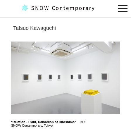
togg
navi
Tatsuo Kawaguchi
"Relation - Plant, Dandelion of Hiroshima"
1995
"Dande
SNOW Contemporary, Tokyo
SNOW C