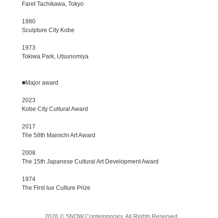
Faret Tachikawa, Tokyo
1980
Sculpture City Kobe
1973
Tokiwa Park, Utsunomiya
■Major award
2023
Kobe City Cultural Award
2017
The 58th Mainichi Art Award
2008
The 15th Japanese Cultural Art Development Award
1974
The First Iue Culture Prize
2026 © SNOW Contemporary, All Rights Reserved.