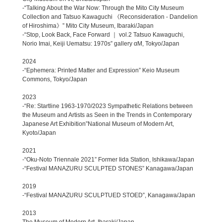
-“Talking About the War Now: Through the Mito City Museum
Collection and Tatsuo Kawaguchi 《Reconsideration - Dandelion
of Hiroshima》” Mito City Museum, Ibaraki/Japan
-“Stop, Look Back, Face Forward ｜ vol.2 Tatsuo Kawaguchi,
Norio Imai, Keiji Uematsu: 1970s” gallery αM, Tokyo/Japan
2024
-“Ephemera: Printed Matter and Expression” Keio Museum
Commons, Tokyo/Japan
2023
-“Re: Startline 1963-1970/2023 Sympathetic Relations between
the Museum and Artists as Seen in the Trends in Contemporary
Japanese Art Exhibition”National Museum of Modern Art,
Kyoto/Japan
2021
-“Oku-Noto Triennale 2021” Former Iida Station, Ishikawa/Japan
-“Festival MANAZURU SCULPTED STONES” Kanagawa/Japan
2019
-“Festival MANAZURU SCULPTUED STOED”, Kanagawa/Japan
2013
The Museum of Modern Art, Ibaraki/Japan