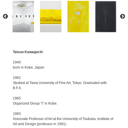
Tatsuo Kawaguchi
1940
born in Kobe, Japan
1962
Studied at Tama University of Fine Art, Tokyo. Graduated with
B.F.A.
1965
Organized Group “I” in Kobe.
1983
Associate Professor of Art at the University of Tsukuba, Institute of
Art and Design.(professor in 1991)