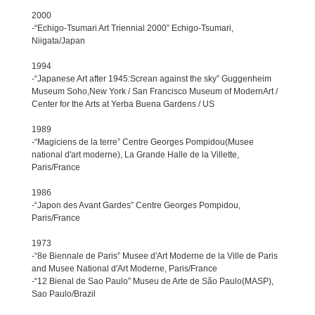
2000
-“Echigo-Tsumari Art Triennial 2000” Echigo-Tsumari,
Niigata/Japan
1994
-“Japanese Art after 1945:Screan against the sky” Guggenheim
Museum Soho,New York / San Francisco Museum of ModernArt /
Center for the Arts at Yerba Buena Gardens / US
1989
-“Magiciens de la terre” Centre Georges Pompidou(Musee
national d'art moderne), La Grande Halle de la Villette,
Paris/France
1986
-“Japon des Avant Gardes” Centre Georges Pompidou,
Paris/France
1973
-“8e Biennale de Paris” Musee d'Art Moderne de la Ville de Paris
and Musee National d'Art Moderne, Paris/France
-“12 Bienal de Sao Paulo” Museu de Arte de São Paulo(MASP),
Sao Paulo/Brazil