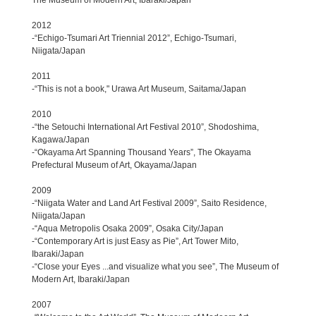
2012
-“Echigo-Tsumari Art Triennial 2012”, Echigo-Tsumari,
Niigata/Japan
2011
-“This is not a book," Urawa Art Museum, Saitama/Japan
2010
-“the Setouchi International Art Festival 2010”, Shodoshima,
Kagawa/Japan
-“Okayama Art Spanning Thousand Years”, The Okayama
Prefectural Museum of Art, Okayama/Japan
2009
-“Niigata Water and Land Art Festival 2009”, Saito Residence,
Niigata/Japan
-“Aqua Metropolis Osaka 2009”, Osaka City/Japan
-“Contemporary Art is just Easy as Pie”, Art Tower Mito,
Ibaraki/Japan
-“Close your Eyes ...and visualize what you see”, The Museum of
Modern Art, Ibaraki/Japan
2007