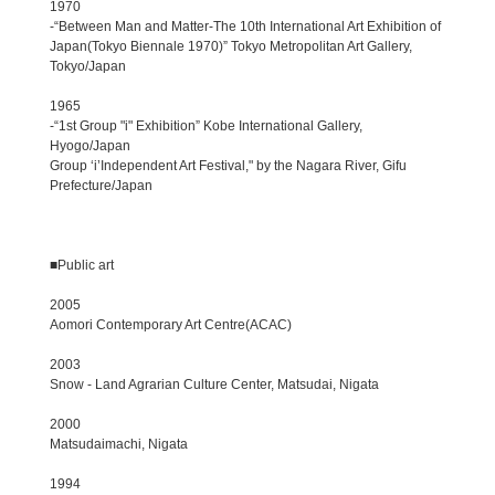
1970
-“Between Man and Matter-The 10th International Art Exhibition of
Japan(Tokyo Biennale 1970)” Tokyo Metropolitan Art Gallery,
Tokyo/Japan
1965
-“1st Group "i" Exhibition” Kobe International Gallery,
Hyogo/Japan
Group ‘i’Independent Art Festival," by the Nagara River, Gifu
Prefecture/Japan
■Public art
2005
Aomori Contemporary Art Centre(ACAC)
2003
Snow - Land Agrarian Culture Center, Matsudai, Nigata
2000
Matsudaimachi, Nigata
1994