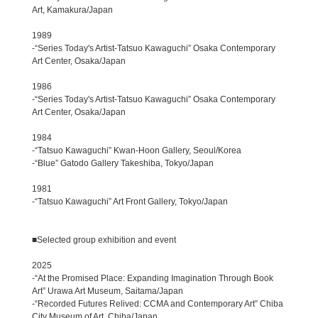
Art, Kamakura/Japan
1989
-“Series Today's Artist-Tatsuo Kawaguchi” Osaka Contemporary
Art Center, Osaka/Japan
1986
-“Series Today's Artist-Tatsuo Kawaguchi” Osaka Contemporary
Art Center, Osaka/Japan
1984
-“Tatsuo Kawaguchi” Kwan-Hoon Gallery, Seoul/Korea
-“Blue” Gatodo Gallery Takeshiba, Tokyo/Japan
1981
-“Tatsuo Kawaguchi” Art Front Gallery, Tokyo/Japan
■Selected group exhibition and event
2025
-“At the Promised Place: Expanding Imagination Through Book
Art” Urawa Art Museum, Saitama/Japan
-“Recorded Futures Relived: CCMA and Contemporary Art” Chiba
City Museum of Art, Chiba/Japan