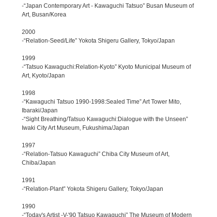
-“Japan Contemporary Art - Kawaguchi Tatsuo” Busan Museum of
Art, Busan/Korea
2000
-“Relation-Seed/Life” Yokota Shigeru Gallery, Tokyo/Japan
1999
-“Tatsuo Kawaguchi:Relation-Kyoto” Kyoto Municipal Museum of
Art, Kyoto/Japan
1998
-“Kawaguchi Tatsuo 1990-1998:Sealed Time” Art Tower Mito,
Ibaraki/Japan
-“Sight Breathing/Tatsuo Kawaguchi:Dialogue with the Unseen”
Iwaki City Art Museum, Fukushima/Japan
1997
-“Relation-Tatsuo Kawaguchi” Chiba City Museum of Art,
Chiba/Japan
1991
-“Relation-Plant” Yokota Shigeru Gallery, Tokyo/Japan
1990
-“Today's Artist -V-'90 Tatsuo Kawaguchi” The Museum of Modern