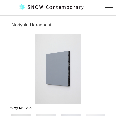
togg
navi
Noriyuki Haraguchi
“Gray 13”
2020
“Gray V