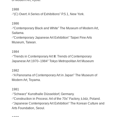
1988
-“(C) Overt: A Series of Exhibitions” P.S.1, New York.
1986
-“Contemporary Black and White” The Museum of Modern Art,
Saitama.
-“Contemporary Japanese Art Exhibition” Taipei Fine Arts
Museum, Taiwan.
1984
-“Trends in Contemporary Art Ⅲ: Trends of Contemporary
Japanese Art 1970–1984” Tokyo Metropolitan Art Museum
1982
-“A Panorama of Contemporary Art in Japan” The Museum of
Modern Art, Toyama.
1981
-“Schwarz” Kunsthalle Düsseldorf, Germany.
-“Construction in Process: Art of the 70s” Factory, Łódz, Poland.
-“Japanese Contemporary Art Exhibition” The Korean Culture and
Arts Foundation, Seoul.