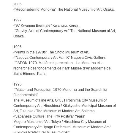
2005
-“Reconsidering Mono-ha” The National Museum of Art, Osaka.
1997
-“97 Kwangju Biennale” Kwangju, Korea.
-“Gravity: Axis of Contemporary Art” The National Museum of Art,
Osaka.
1996
-“Prints in the 1970s” The Shoto Museum of Art.
-“Nagoya Contemporary Art Fair IX” Nagoya Civic Gallery.
-“JAPON 1970: Matiére et perception—Le Mono-ha et la
recherche des fondements de l' art” Musée d’Art Moderne de
Saint-Etienne, Paris.
1995
-“Matter and Perception: 1970 Mono-ha and the Search for
Fundamentals”
The Museum of Fine Arts, Gifu / Hiroshima City Museum of
Contemporary Art, Hiroshima / Kitakyushu Municipal Museum of
Art, Fukuoka / The Museum of Modern Art, Saitama.
-“Japanese Culture: The Fifty Postwar Years”
Meguro Museum of Art, Tokyo / Hiroshima City Museum of
Contemporary Art Hyogo Prefectural Museum of Modern Art /
Fukuoka Prefectural Museum of Art.