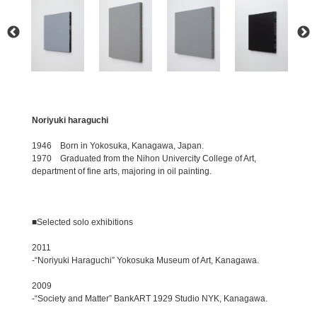
Noriyuki haraguchi
1946 Born in Yokosuka, Kanagawa, Japan.
1970 Graduated from the Nihon Univercity College of Art,
department of fine arts, majoring in oil painting.
■Selected solo exhibitions
2011
-“Noriyuki Haraguchi” Yokosuka Museum of Art, Kanagawa.
2009
-“Society and Matter” BankART 1929 Studio NYK, Kanagawa.