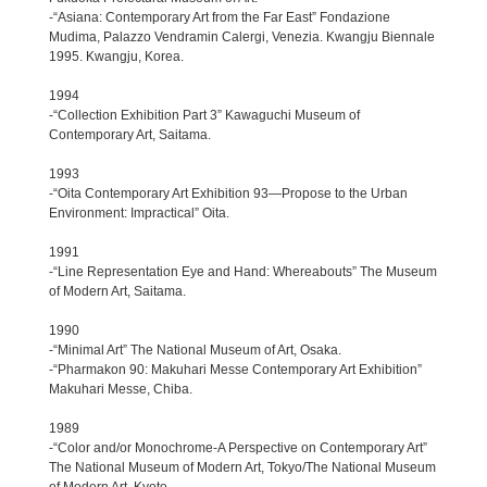
-“Asiana: Contemporary Art from the Far East” Fondazione
Mudima, Palazzo Vendramin Calergi, Venezia. Kwangju Biennale
1995. Kwangju, Korea.
1994
-“Collection Exhibition Part 3” Kawaguchi Museum of
Contemporary Art, Saitama.
1993
-“Oita Contemporary Art Exhibition 93—Propose to the Urban
Environment: Impractical” Oita.
1991
-“Line Representation Eye and Hand: Whereabouts” The Museum
of Modern Art, Saitama.
1990
-“Minimal Art” The National Museum of Art, Osaka.
-“Pharmakon 90: Makuhari Messe Contemporary Art Exhibition”
Makuhari Messe, Chiba.
1989
-“Color and/or Monochrome-A Perspective on Contemporary Art”
The National Museum of Modern Art, Tokyo/The National Museum
of Modern Art, Kyoto.