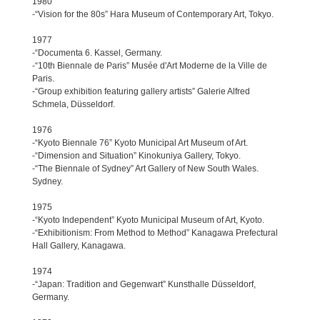
1980
-“Vision for the 80s” Hara Museum of Contemporary Art, Tokyo.
1977
-“Documenta 6. Kassel, Germany.
-“10th Biennale de Paris” Musée d'Art Moderne de la Ville de
Paris.
-“Group exhibition featuring gallery artists” Galerie Alfred
Schmela, Düsseldorf.
1976
-“Kyoto Biennale 76” Kyoto Municipal Art Museum of Art.
-“Dimension and Situation” Kinokuniya Gallery, Tokyo.
-“The Biennale of Sydney” Art Gallery of New South Wales.
Sydney.
1975
-“Kyoto Independent” Kyoto Municipal Museum of Art, Kyoto.
-“Exhibitionism: From Method to Method” Kanagawa Prefectural
Hall Gallery, Kanagawa.
1974
-“Japan: Tradition and Gegenwart” Kunsthalle Düsseldorf,
Germany.