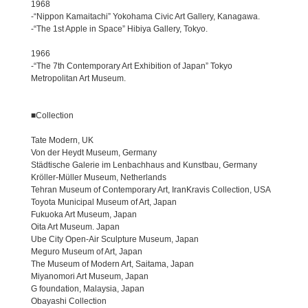
1968
-“Nippon Kamaitachi” Yokohama Civic Art Gallery, Kanagawa.
-“The 1st Apple in Space” Hibiya Gallery, Tokyo.
1966
-“The 7th Contemporary Art Exhibition of Japan” Tokyo
Metropolitan Art Museum.
■Collection
Tate Modern, UK
Von der Heydt Museum, Germany
Städtische Galerie im Lenbachhaus and Kunstbau, Germany
Kröller-Müller Museum, Netherlands
Tehran Museum of Contemporary Art, IranKravis Collection, USA
Toyota Municipal Museum of Art, Japan
Fukuoka Art Museum, Japan
Oita Art Museum. Japan
Ube City Open-Air Sculpture Museum, Japan
Meguro Museum of Art, Japan
The Museum of Modern Art, Saitama, Japan
Miyanomori Art Museum, Japan
G foundation, Malaysia, Japan
Obayashi Collection