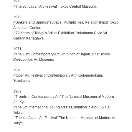
1973
-“The 8th Japan Art Festival” Tokyo Central Museum.
1972
-“Sinkers and Springs” (Space, Multiplicities, Relationships) Tokyo
American Center.
-“72 Years of Today’s Artists Exhibition” Yokohama Civic Art
Gallery, Kanagawa.
1971
-“The 10th Contemporary Art Exhibition of Japan1971” Tokyo
Metropolitan Art Museum.
1970
-“Open Air Festival of Contemporary Art” Kodomonokuni,
Yokohama.
1969
-“Trends in Contemporary Art” The National Museum of Modern
Art, Kyoto.
-“The 5th International Young Artists Exhibition” Seibu SS Hall,
Tokyo.
-“The 4th Japan Art Festival” The National Museum of Modern Art,
Tokyo.