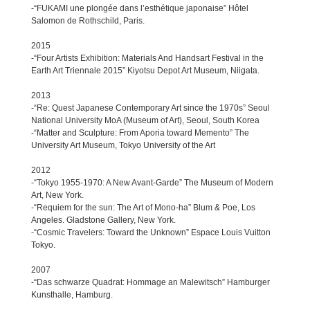
-“FUKAMI une plongée dans l’esthétique japonaise” Hôtel
Salomon de Rothschild, Paris.
2015
-“Four Artists Exhibition: Materials And Handsart Festival in the
Earth Art Triennale 2015” Kiyotsu Depot Art Museum, Niigata.
2013
-“Re: Quest Japanese Contemporary Art since the 1970s” Seoul
National University MoA (Museum of Art), Seoul, South Korea
-“Matter and Sculpture: From Aporia toward Memento” The
University Art Museum, Tokyo University of the Art
2012
-“Tokyo 1955-1970: A New Avant-Garde” The Museum of Modern
Art, New York.
-“Requiem for the sun: The Art of Mono-ha” Blum & Poe, Los
Angeles. Gladstone Gallery, New York.
-“Cosmic Travelers: Toward the Unknown” Espace Louis Vuitton
Tokyo.
2007
-“Das schwarze Quadrat: Hommage an Malewitsch” Hamburger
Kunsthalle, Hamburg.