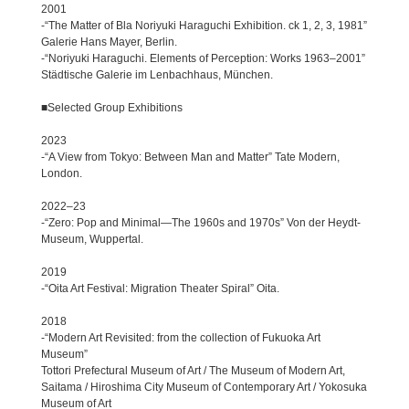
2001
-“The Matter of Bla Noriyuki Haraguchi Exhibition. ck 1, 2, 3, 1981”
Galerie Hans Mayer, Berlin.
-“Noriyuki Haraguchi. Elements of Perception: Works 1963–2001”
Städtische Galerie im Lenbachhaus, München.
■Selected Group Exhibitions
2023
-“A View from Tokyo: Between Man and Matter” Tate Modern,
London.
2022–23
-“Zero: Pop and Minimal—The 1960s and 1970s” Von der Heydt-
Museum, Wuppertal.
2019
-“Oita Art Festival: Migration Theater Spiral” Oita.
2018
-“Modern Art Revisited: from the collection of Fukuoka Art
Museum”
Tottori Prefectural Museum of Art / The Museum of Modern Art,
Saitama / Hiroshima City Museum of Contemporary Art / Yokosuka
Museum of Art